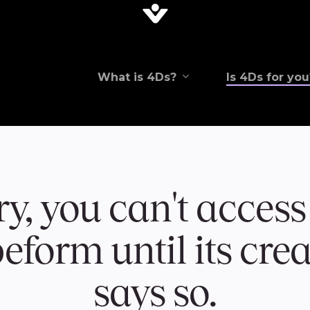
What is 4Ds?
Is 4Ds for you