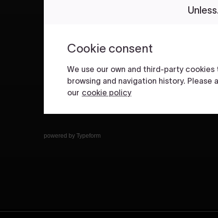
powered by
Typeform