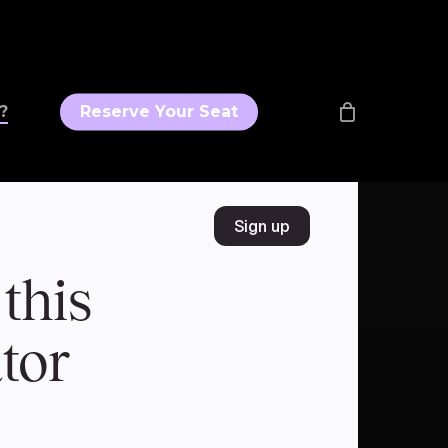
?
Reserve Your Seat